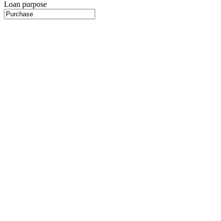
Loan purpose