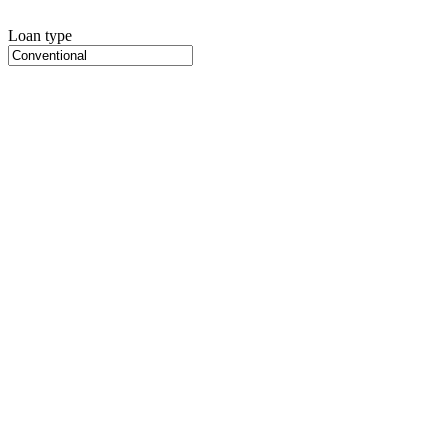
Loan type