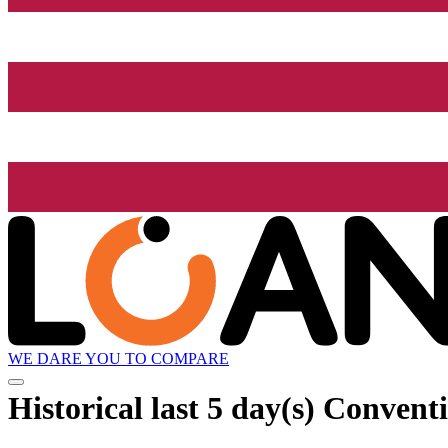
WE DARE YOU TO COMPARE
Historical
last 5 day(s)
Conventio