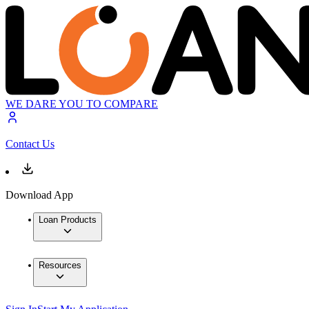
WE DARE YOU TO COMPARE
Contact Us
Download App
Loan Products
Resources