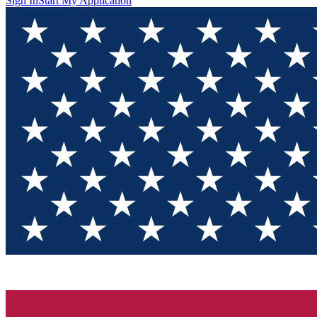
Sign In
Start My Application