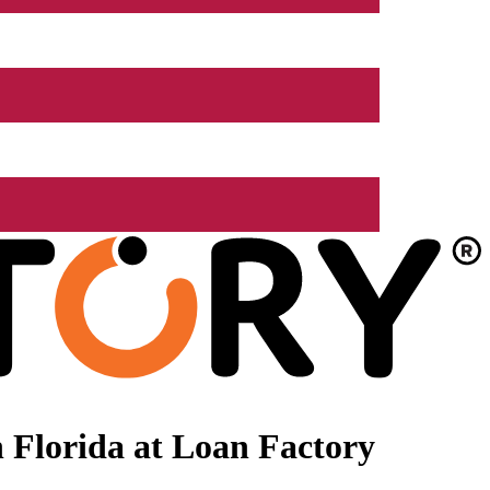
 Florida at Loan Factory