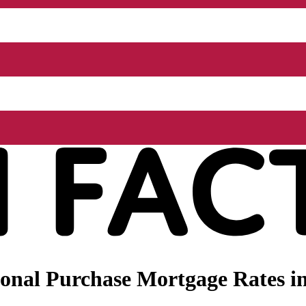
nal Purchase Mortgage Rates in