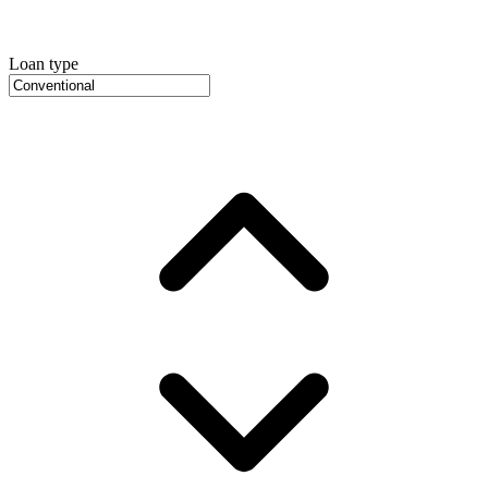
Loan type