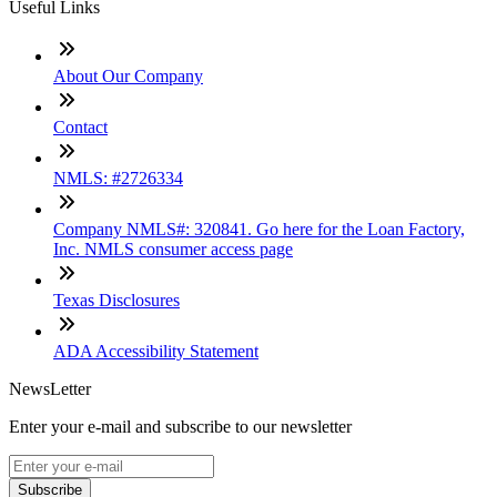
Useful Links
About Our Company
Contact
NMLS: #2726334
Company NMLS#: 320841. Go here for the Loan Factory,
Inc. NMLS consumer access page
Texas Disclosures
ADA Accessibility Statement
NewsLetter
Enter your e-mail and subscribe to our newsletter
Subscribe