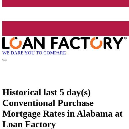
WE DARE YOU TO COMPARE
Historical
last 5 day(s)
Conventional Purchase
Mortgage Rates in Alabama at
Loan Factory