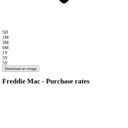
5D
1M
3M
6M
1Y
3Y
5Y
Download an image
Freddie Mac - Purchase rates