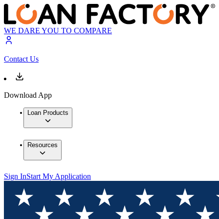
WE DARE YOU TO COMPARE
Contact Us
Download App
Loan Products
Resources
Sign In
Start My Application