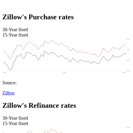
Zillow's Purchase rates
30-Year fixed
15-Year fixed
Source:
Zillow
Zillow's Refinance rates
30-Year fixed
15-Year fixed