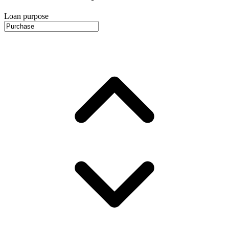
Loan purpose