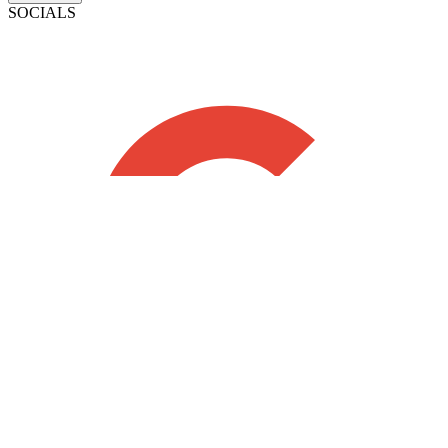
SOCIALS