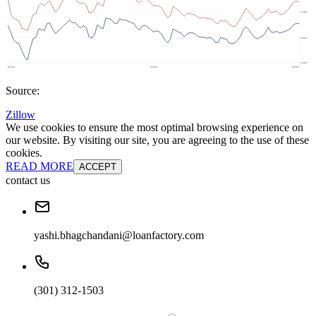
Source:
Zillow
We use cookies to ensure the most optimal browsing experience on
our website. By visiting our site, you are agreeing to the use of these
cookies.
READ MORE
ACCEPT
contact us
yashi.bhagchandani@loanfactory.com
(301) 312-1503