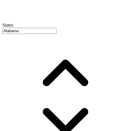
States